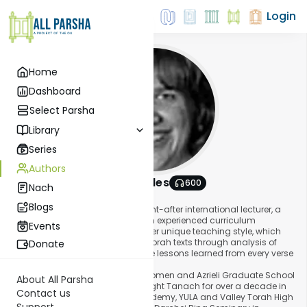
Login
Home
Dashboard
Select Parsha
Library
Series
Authors
Shira Smiles
600
Nach
About This Author
Blogs
Mrs. Shira Smiles is a highly sought-after international lecturer, a
popular seminary teacher, and an experienced curriculum
Events
developer. She is well-known for her unique teaching style, which
seeks to bring understanding of Torah texts through analysis of
Donate
relevant sources, while making the lessons learned from every verse
relevant to her students' lives.
A graduate of Stern College for Women and Azrieli Graduate School
About All Parsha
of Jewish Studies, Mrs. Smiles taught Tanach for over a decade in
Contact us
Los Angeles at Yavne Hebrew Academy, YULA and Valley Torah High
Support