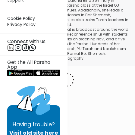
School. In addition to teaching at Darchei Bina Seminary in
Jerusalem, Mrs. Smiles delivers a parsha class at the Israel OU
Center, as well as in other adult venues. Additionally, she leads a
number of women's study group classes in Beit Shemesh,
Cookie Policy
Yerushalayim and Modiin. Mrs. Smiles also trains Torah teachers in
Privacy Policy
special workshops all over the world.
Mrs. Smiles gives a weekly shiur that is broadcast around the world
via satellite hookup and a direct teleconference shiur with students
in LA. She is the author of three books on teaching Navi, and a five-
Connect with us
volume series, Torah Tapestries on the Parsha. Hundreds of her
shiurim can be accessed on OU Torah, YU Torah and Naaleh.com.
Mrs. Smiles lives with her family in Ramat Bet Shemesh.
Photo courtesy Daryl Tempkin Photography
Get the All Parsha
App
Having
trouble?
Visit old site here