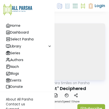
Login
Home
Dashboard
Select Parsha
Library
Series
Authors
Nach
Blogs
Events
AllParsha
/
Shira Smiles on Parsha
Parsha
Donate
"Diminishment" Deciphered
About All Parsha
PDF
Download
Materials
Speed 1
Share
Contact us
Subscribe
Shira Smiles
Support