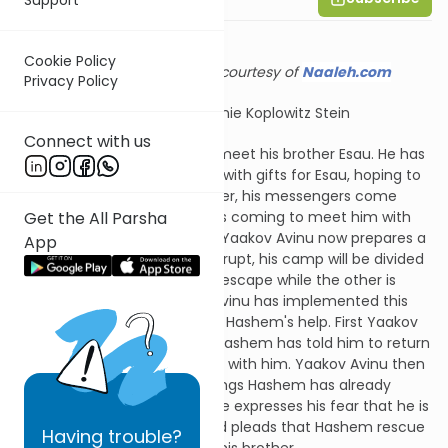
Cookie Policy
Shiur provided courtesy of
Naaleh.com
Privacy Policy
Adapted by Channie Koplowitz Stein
Connect with us
Yaakov Avinu is preparing to meet his brother Esau. He has
sent messengers before him with gifts for Esau, hoping to
reconnect peacefully. However, his messengers come
Get the All Parsha
back with a report that Esau is coming to meet him with
400 armed men. Frightened, Yaakov Avinu now prepares a
App
double strategy. Should war erupt, his camp will be divided
in two, allowing one camp to escape while the other is
under attack. Once Yaakov Avinu has implemented this
practical aspect, he prays for Hashem's help. First Yaakov
Avinu reminds Hashem that Hashem has told him to return
to his land, and that He will be with him. Yaakov Avinu then
thanks Hashem for the blessings Hashem has already
bestowed upon him. Finally, he expresses his fear that he is
diminished and unworthy, and pleads that Hashem rescue
Having
trouble?
him from the hands of Esau, his brother.